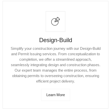
Design-Build
Simplify your construction journey with our Design-Build
and Permit Issuing services. From conceptualization to
completion, we offer a streamlined approach,
seamlessly integrating design and construction phases.
Our expert team manages the entire process, from
obtaining permits to overseeing construction, ensuring
efficient project delivery.
Learn More