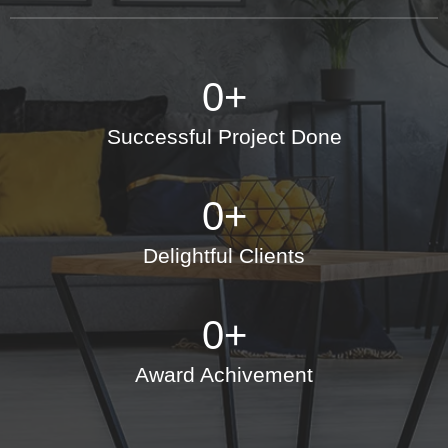
0
+
Successful Project Done
0
+
Delightful Clients
0
+
Award Achivement