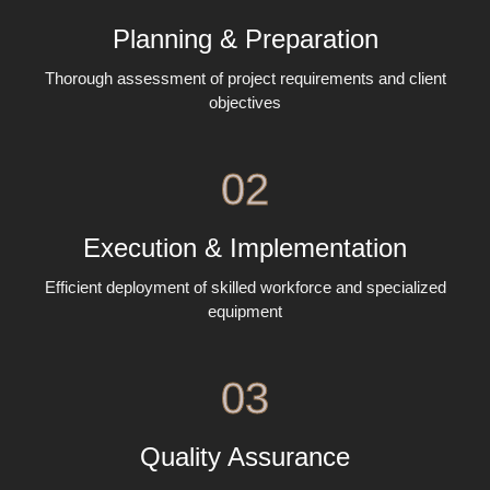
Planning & Preparation
Thorough assessment of project requirements and client
objectives
02
Execution & Implementation
Efficient deployment of skilled workforce and specialized
equipment
03
Quality Assurance