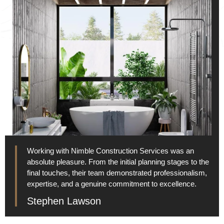
Working with Nimble Construction Services was an
absolute pleasure. From the initial planning stages to the
final touches, their team demonstrated professionalism,
expertise, and a genuine commitment to excellence.
Stephen Lawson