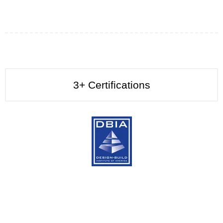
3+
Certifications