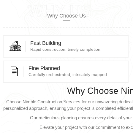
WHY US
Why Choose Us
Fast Building
Rapid construction, timely completion.
Fine Planned
Carefully orchestrated, intricately mapped.
Why Choose Ni
Choose Nimble Construction Services for our unwavering dedicatio
personalized approach, ensuring your project is completed efficientl
Our meticulous planning ensures every detail of your 
Elevate your project with our commitment to ex