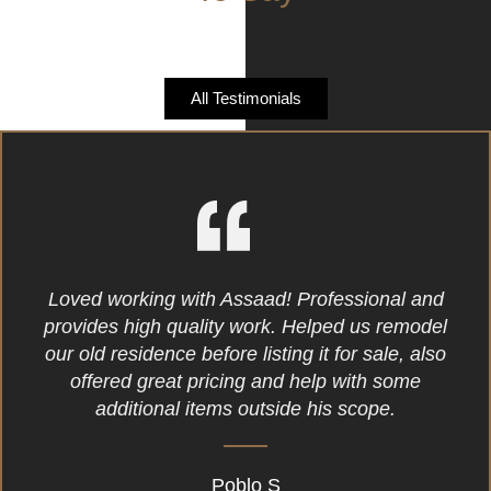
All Testimonials
Loved working with Assaad! Professional and
provides high quality work. Helped us remodel
our old residence before listing it for sale, also
offered great pricing and help with some
additional items outside his scope.
Poblo S