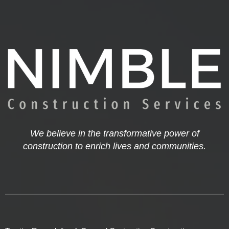
We believe in the transformative power of
construction to enrich lives and communities.