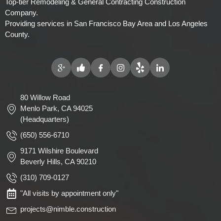
Top-tier Remodeling & General Contracting Construction
Company.
Providing services in San Francisco Bay Area and Los Angeles
County.
80 Willow Road
Menlo Park, CA 94025
(Headquarters)
(650) 556-6710
9171 Wilshire Boulevard
Beverly Hills, CA 90210
(310) 709-0127
"All visits by appointment only"
projects@nimble.construction