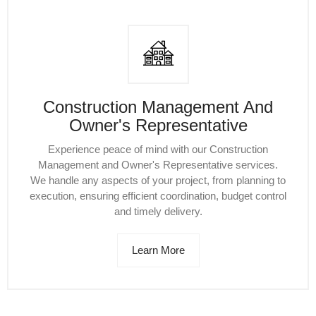
Construction Management And
Owner's Representative
Experience peace of mind with our Construction
Management and Owner's Representative services.
We handle any aspects of your project, from planning to
execution, ensuring efficient coordination, budget control
and timely delivery.
Learn More