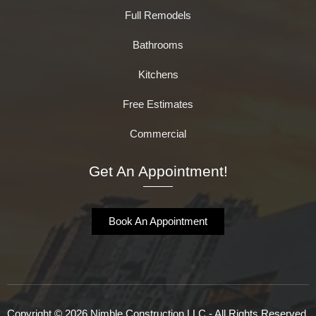
Full Remodels
Bathrooms
Kitchens
Free Estimates
Commercial
Get An Appointment!
Book An Appointment
Copyright © 2026 Nimble Construction LLC - All Rights Reserved.