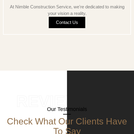
At Nimble Construction Service, we're dedicated to making
your vision a reality.
Contact Us
REVIEWS
Our Testimonials
Check What Our Clients Have
To Say