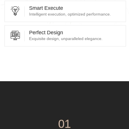
Smart Execute
Intelligent execution, optimized performance.
Perfect Design
Exquisite design, unparalleled elegance.
01