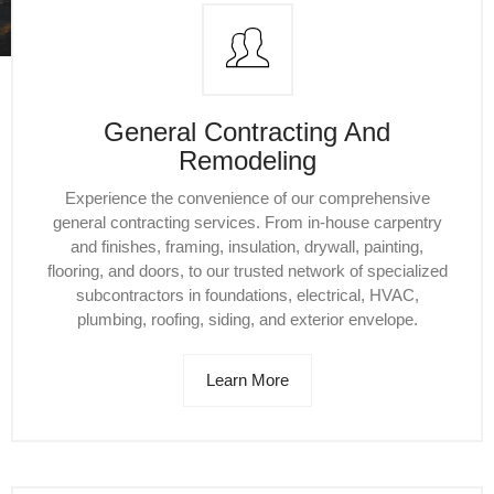
General Contracting And
Remodeling
Experience the convenience of our comprehensive
general contracting services. From in-house carpentry
and finishes, framing, insulation, drywall, painting,
flooring, and doors, to our trusted network of specialized
subcontractors in foundations, electrical, HVAC,
plumbing, roofing, siding, and exterior envelope.
Learn More