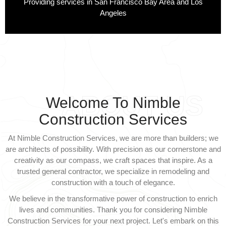
Providing services in San Francisco Bay Area and Los
Angeles
ABOUT US
Welcome To Nimble
Construction Services
At Nimble Construction Services, we are more than builders; we
are architects of possibility. With precision as our cornerstone and
creativity as our compass, we craft spaces that inspire. As a
trusted general contractor, we specialize in remodeling and
construction with a touch of elegance.
We believe in the transformative power of construction to enrich
lives and communities. Thank you for considering Nimble
Construction Services for your next project. Let's embark on this