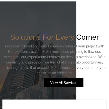
Solutions For Every
Corner
Discover tailored solutions for every corner of your project with
Nimble Construction. From meticulous planning to flawless
execution, our expert team ensures no detail is overlooked. With
creativity and precision, we turn challenges into opportunities,
delivering results that exceed expectations in every corner of your
construction endeavor.
View All Services