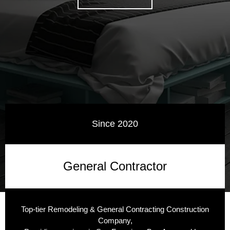
Since 2020
General Contractor
Top-tier Remodeling & General Contracting Construction
Company,