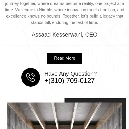
journey together, where dreams become reality, one project at a
time. Welcome to Nimble, where innovation meets tradition, and
excellence knows no bounds. Together, let's build a legacy that
stands tall, enduring the test of time.
Assaad Kesserwani, CEO
Read More
Have Any Question?
+(310) 709-0127