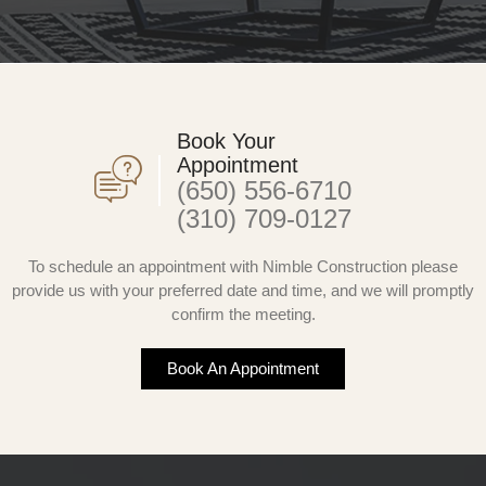
Book Your
Appointment
(650) 556-6710
(310) 709-0127
To schedule an appointment with Nimble Construction please
provide us with your preferred date and time, and we will promptly
confirm the meeting.
Book An Appointment