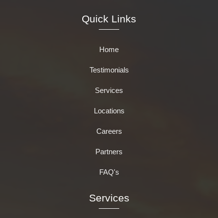
Quick Links
Home
Testimonials
Services
Locations
Careers
Partners
FAQ's
Services