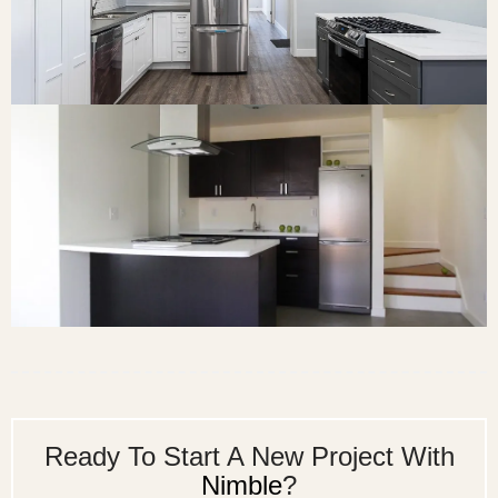
Ready To Start A New Project With
Nimble
?