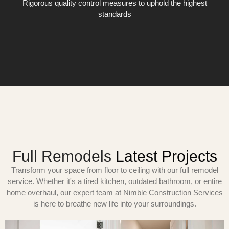
Rigorous quality control measures to uphold the highest
standards
Full Remodels
Latest Projects
Transform your space from floor to ceiling with our full remodel
service. Whether it's a tired kitchen, outdated bathroom, or entire
home overhaul, our expert team at Nimble Construction Services
is here to breathe new life into your surroundings.