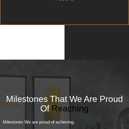
Milestones That We Are Proud
Of
Reaching
Milestones We are proud of achieving.