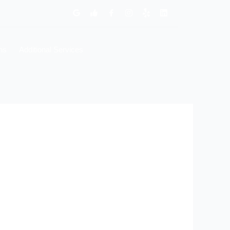
ns
Additional Services