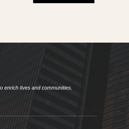
to enrich lives and communities.