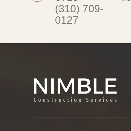
(310) 709-
0127