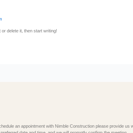
m
r delete it, then start writing!
chedule an appointment with Nimble Construction please provide us w
 preferred date and time, and we will promptly confirm the meeting.