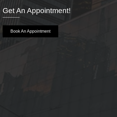
Get An Appointment!
Book An Appointment