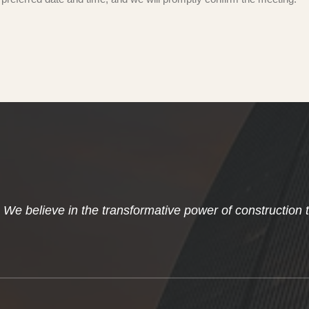
We believe in the transformative power of construction 