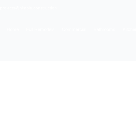
projects@nimble.construction
Home
Full Remodels
Commercial
Bathrooms
Kitche