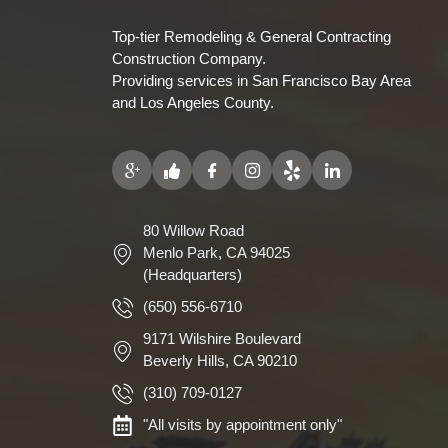
Top-tier Remodeling & General Contracting
Construction Company.
Providing services in San Francisco Bay Area
and Los Angeles County.
80 Willow Road
Menlo Park, CA 94025
(Headquarters)
(650) 556-6710
9171 Wilshire Boulevard
Beverly Hills, CA 90210
(310) 709-0127
"All visits by appointment only"