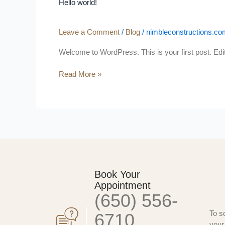
Hello world!
Leave a Comment
/
Blog
/
nimbleconstructions.co
Welcome to WordPress. This is your first post. Edit o
Read More »
Book Your
Appointment
(650) 556-
To s
6710
your