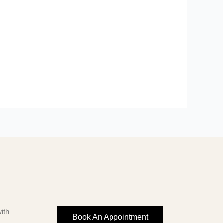
ith
Book An Appointment