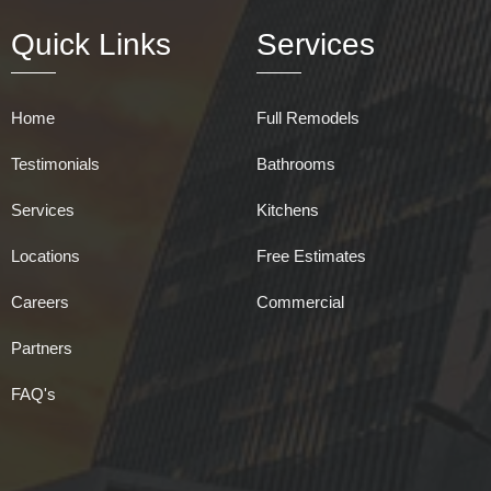
Quick Links
Services
Home
Full Remodels
Testimonials
Bathrooms
Services
Kitchens
Locations
Free Estimates
Careers
Commercial
Partners
FAQ's